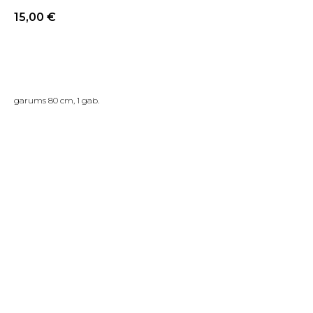
15,00
€
PIRKT TAGAD
garums 80 cm, 1 gab.