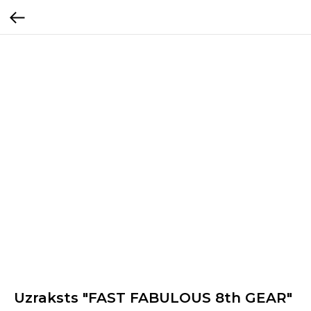
Uzraksts "FAST FABULOUS 8th GEAR"